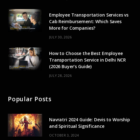
r
m
Employee Transportation Services vs
)
Cab Reimbursement: Which Saves
More for Companies?
JULY 30, 2026
How to Choose the Best Employee
Transportation Service in Delhi NCR
(2026 Buyer’s Guide)
JULY 28, 2026
Popular Posts
Navratri 2024 Guide: Devis to Worship
and Spiritual Significance
OCTOBER 3, 2024