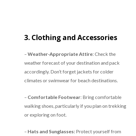
3. Clothing and Accessories
–
Weather-Appropriate Attire
: Check the
weather forecast of your destination and pack
accordingly. Don’t forget jackets for colder
climates or swimwear for beach destinations.
–
Comfortable Footwear
: Bring comfortable
walking shoes, particularly if you plan on trekking
or exploring on foot.
–
Hats and Sunglasses:
Protect yourself from