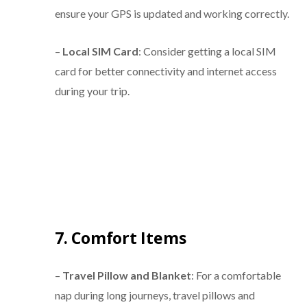
ensure your GPS is updated and working correctly.
–
Local SIM Card
: Consider getting a local SIM
card for better connectivity and internet access
during your trip.
7. Comfort Items
–
Travel Pillow and Blanket
: For a comfortable
nap during long journeys, travel pillows and