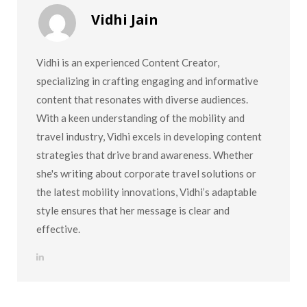
Vidhi Jain
Vidhi is an experienced Content Creator,
specializing in crafting engaging and informative
content that resonates with diverse audiences.
With a keen understanding of the mobility and
travel industry, Vidhi excels in developing content
strategies that drive brand awareness. Whether
she's writing about corporate travel solutions or
the latest mobility innovations, Vidhi’s adaptable
style ensures that her message is clear and
effective.
L
i
n
k
e
d