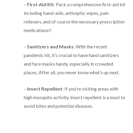
–
First-Aid Kit
: Pack a comprehensive first-aid kit
including band-aids, antiseptic wipes, pain
relievers, and of course the necessary prescription
medications!!
–
Sanitizers and Masks
: With the recent
pandemic hit, it’s crucial to have hand sanitizers
and face masks handy, especially in crowded
places. After all, you never know what’s up next.
–
Insect Repellent
: If you’re visiting areas with
high mosquito activity, insect repellent is a must to
avoid bites and potential diseases.