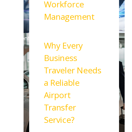
Workforce
Management
Read More
Why Every
Business
Traveler Needs
a Reliable
Airport
Transfer
Service?