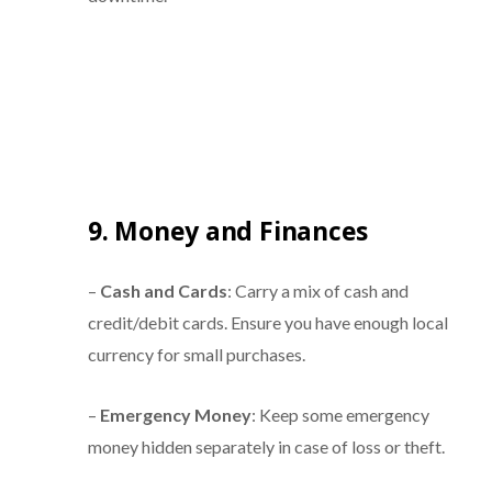
9. Money and Finances
–
Cash and Cards
: Carry a mix of cash and
credit/debit cards. Ensure you have enough local
currency for small purchases.
–
Emergency Money
: Keep some emergency
money hidden separately in case of loss or theft.