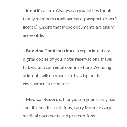
–
Identification
: Always carry valid IDs for all
family members (Aadhaar card, passport, driver’s
license). Ensure that these documents are easily
accessible.
–
Booking Confirmations
: Keep printouts or
digital copies of your hotel reservations, travel
tickets, and car rental confirmations. Avoiding
printouts will do your bit of saving on the
environment’s resources.
–
Medical Records
: If anyone in your family has
specific health conditions, carry the necessary
medical documents and prescriptions.