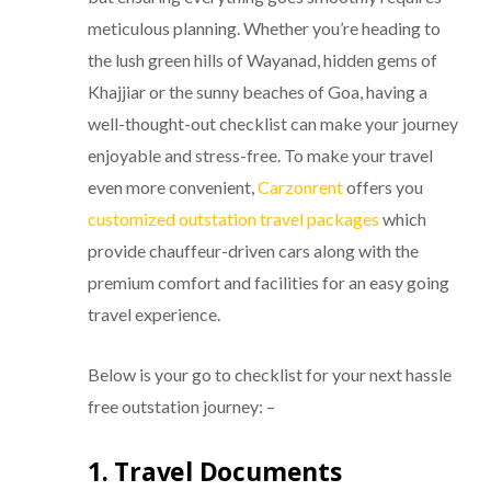
meticulous planning. Whether you’re heading to
the lush green hills of Wayanad, hidden gems of
Khajjiar or the sunny beaches of Goa, having a
well-thought-out checklist can make your journey
enjoyable and stress-free. To make your travel
even more convenient,
Carzonrent
offers you
customized outstation travel packages
which
provide chauffeur-driven cars along with the
premium comfort and facilities for an easy going
travel experience.
Below is your go to checklist for your next hassle
free outstation journey: –
1. Travel Documents