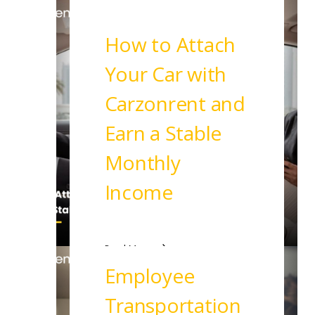
How to Attach
Your Car with
Carzonrent and
Earn a Stable
Monthly
Income
Read More
Employee
Transportation