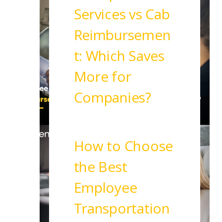
Services vs Cab
Reimbursemen
t: Which Saves
More for
Companies?
Read More
How to Choose
the Best
Employee
Transportation