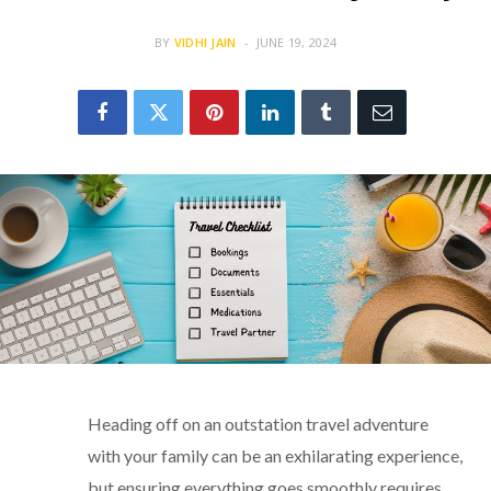
BY
VIDHI JAIN
JUNE 19, 2024
Heading off on an outstation travel adventure
with your family can be an exhilarating experience,
but ensuring everything goes smoothly requires