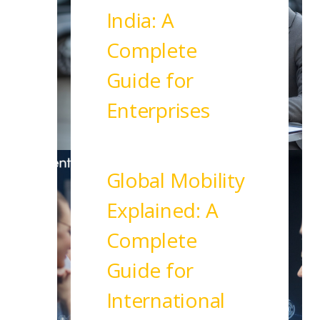
India: A
Complete
Guide for
Enterprises
Read More
Global Mobility
Explained: A
Complete
Guide for
International