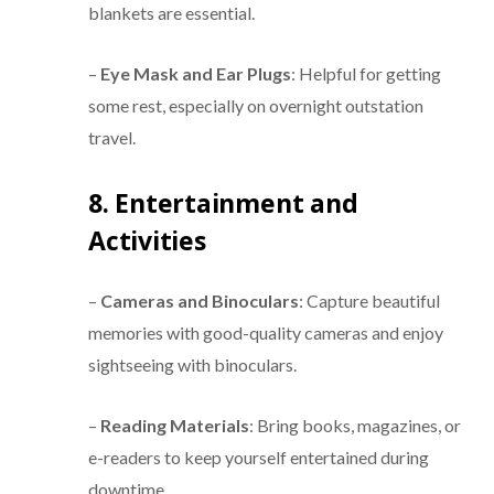
blankets are essential.
–
Eye Mask and Ear Plugs
: Helpful for getting
some rest, especially on overnight outstation
travel.
8. Entertainment and
Activities
–
Cameras and Binoculars
: Capture beautiful
memories with good-quality cameras and enjoy
sightseeing with binoculars.
–
Reading Materials
: Bring books, magazines, or
e-readers to keep yourself entertained during
downtime.