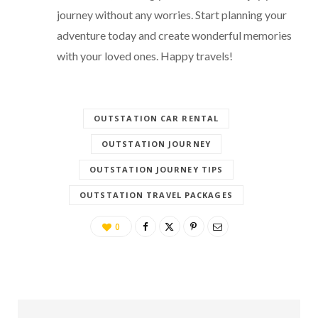
journey without any worries. Start planning your
adventure today and create wonderful memories
with your loved ones. Happy travels!
OUTSTATION CAR RENTAL
OUTSTATION JOURNEY
OUTSTATION JOURNEY TIPS
OUTSTATION TRAVEL PACKAGES
0