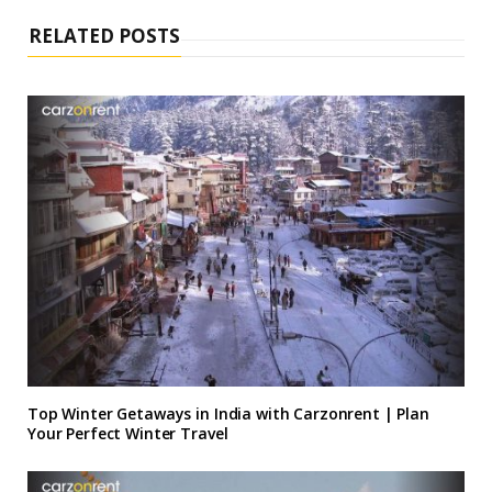
I
n
RELATED POSTS
Top Winter Getaways in India with Carzonrent | Plan
Your Perfect Winter Travel