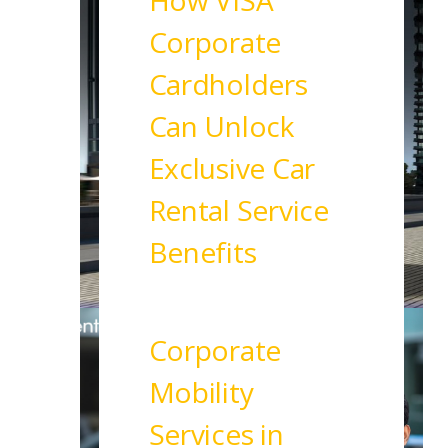
How VISA
Corporate
Cardholders
Can Unlock
Exclusive Car
Rental Service
Benefits
Read More
Corporate
Mobility
Services in