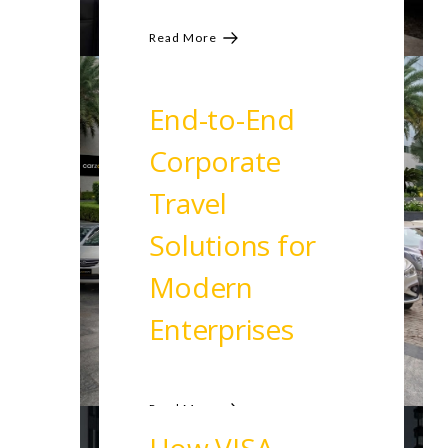
Read More
End-to-End
Corporate
Travel
Solutions for
Modern
Enterprises
Read More