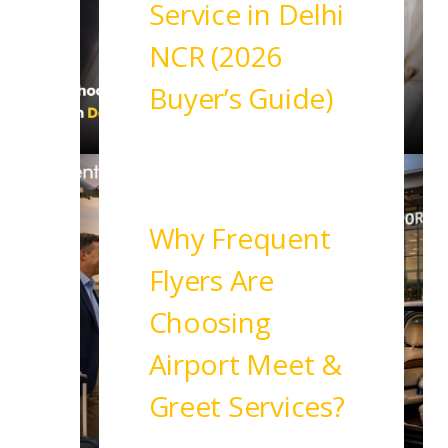
Service in Delhi
NCR (2026
Buyer’s Guide)
Read More
Why Frequent
Flyers Are
Choosing
Airport Meet &
Greet Services?