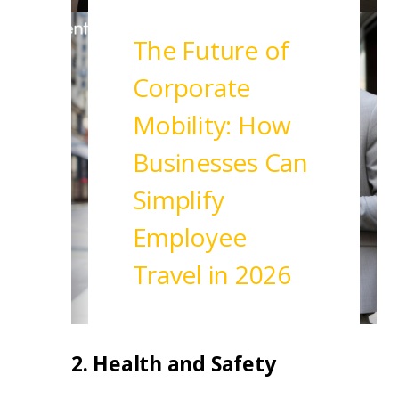
Read More
The Future of
Corporate
Mobility: How
Businesses Can
Simplify
Employee
Travel in 2026
Read More
2. Health and Safety