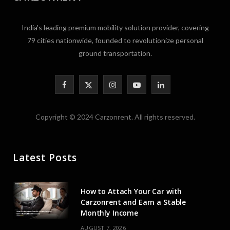
India's leading premium mobility solution provider, covering
79 cities nationwide, founded to revolutionize personal
ground transportation.
F
X
I
Y
L
a
(
n
o
i
Copyright © 2024 Carzonrent. All rights reserved.
c
T
s
u
n
e
w
t
T
k
Latest Posts
b
i
a
u
e
o
t
g
b
d
How to Attach Your Car with
o
t
r
e
I
Carzonrent and Earn a Stable
Monthly Income
k
e
a
n
AUGUST 7, 2026