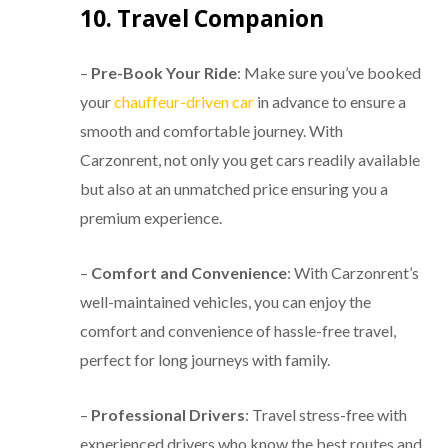
10. Travel Companion
–
Pre-Book Your Ride
: Make sure you’ve booked
your
chauffeur-driven car
in advance to ensure a
smooth and comfortable journey. With
Carzonrent, not only you get cars readily available
but also at an unmatched price ensuring you a
premium experience.
–
Comfort and Convenience
: With Carzonrent’s
well-maintained vehicles, you can enjoy the
comfort and convenience of hassle-free travel,
perfect for long journeys with family.
–
Professional Drivers
: Travel stress-free with
experienced drivers who know the best routes and