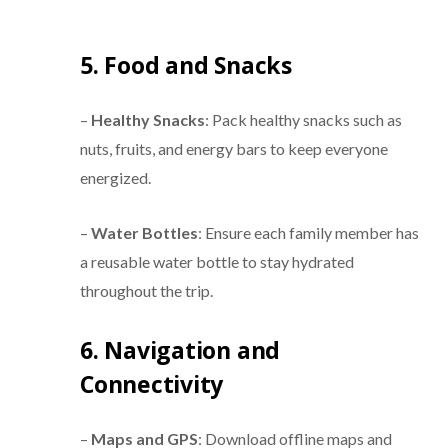
5. Food and Snacks
–
Healthy Snacks
: Pack healthy snacks such as
nuts, fruits, and energy bars to keep everyone
energized.
–
Water Bottles
: Ensure each family member has
a reusable water bottle to stay hydrated
throughout the trip.
6. Navigation and
Connectivity
–
Maps and GPS
: Download offline maps and