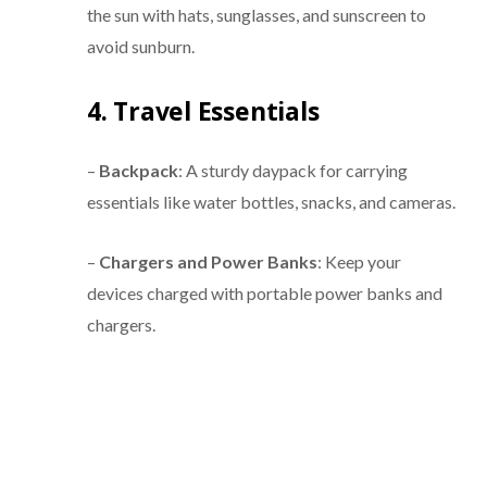
the sun with hats, sunglasses, and sunscreen to
avoid sunburn.
4. Travel Essentials
–
Backpack
: A sturdy daypack for carrying
essentials like water bottles, snacks, and cameras.
–
Chargers and Power Banks
: Keep your
devices charged with portable power banks and
chargers.