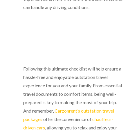
can handle any driving conditions.
Following this ultimate checklist will help ensure a
hassle-free and enjoyable outstation travel
experience for you and your family. From essential
travel documents to comfort items, being well-
prepared is key to making the most of your trip.
And remember,
Carzonrent’s outstation travel
packages
offer the convenience of
chauffeur-
driven cars
, allowing you to relax and enjoy your