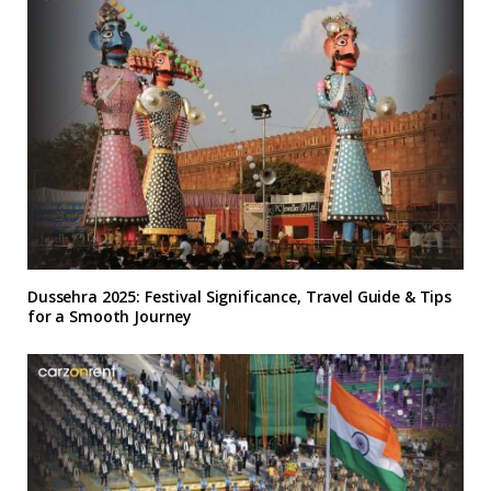
Dussehra 2025: Festival Significance, Travel Guide & Tips
for a Smooth Journey