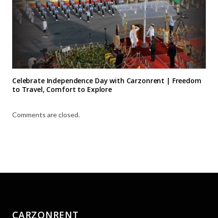
Celebrate Independence Day with Carzonrent | Freedom
to Travel, Comfort to Explore
Comments are closed.
CARZONRENT