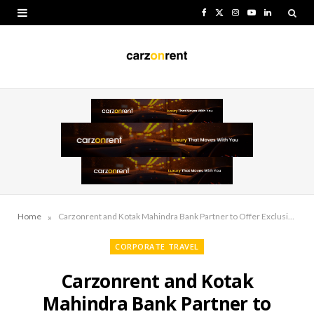
F
X
I
Y
L
a
(
n
o
i
c
T
s
u
n
e
w
t
T
k
b
i
a
u
e
o
t
g
b
d
o
t
r
e
I
k
e
a
n
r
m
»
Home
Carzonrent and Kotak Mahindra Bank Partner to Offer Exclusive Travel Benefits
)
CORPORATE TRAVEL
Carzonrent and Kotak
Mahindra Bank Partner to