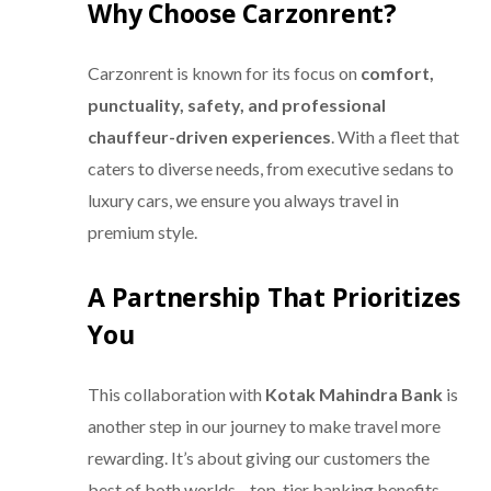
Why Choose Carzonrent?
Carzonrent is known for its focus on
comfort,
punctuality, safety, and professional
chauffeur-driven experiences
. With a fleet that
caters to diverse needs, from executive sedans to
luxury cars, we ensure you always travel in
premium style.
A Partnership That Prioritizes
You
This collaboration with
Kotak Mahindra Bank
is
another step in our journey to make travel more
rewarding. It’s about giving our customers the
best of both worlds—top-tier banking benefits