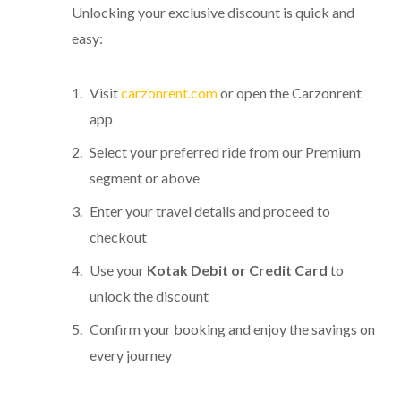
Unlocking your exclusive discount is quick and
easy:
Visit
carzonrent.com
or open the Carzonrent
app
Select your preferred ride from our Premium
segment or above
Enter your travel details and proceed to
checkout
Use your
Kotak Debit or Credit Card
to
unlock the discount
Confirm your booking and enjoy the savings on
every journey