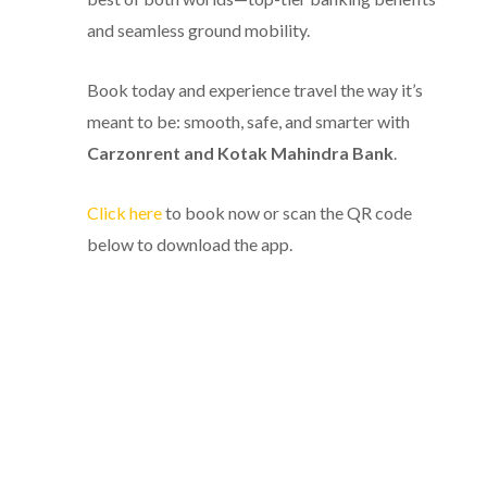
and seamless ground mobility.
Book today and experience travel the way it’s
meant to be: smooth, safe, and smarter with
Carzonrent and Kotak Mahindra Bank
.
Click here
to book now or scan the QR code
below to download the app.