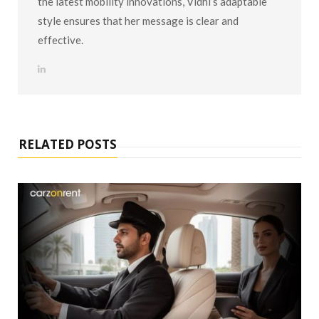
the latest mobility innovations, Vidhi’s adaptable
style ensures that her message is clear and
effective.
L
i
n
k
e
d
I
n
RELATED POSTS