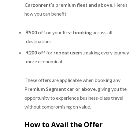
Carzonrent’s premium fleet and above
. Here’s
how you can benefit:
₹500 off
on your
first booking
across all
destinations
₹200 off
for
repeat users
, making every journey
more economical
These offers are applicable when booking any
Premium Segment car or above
, giving you the
opportunity to experience business-class travel
without compromising on value.
How to Avail the Offer