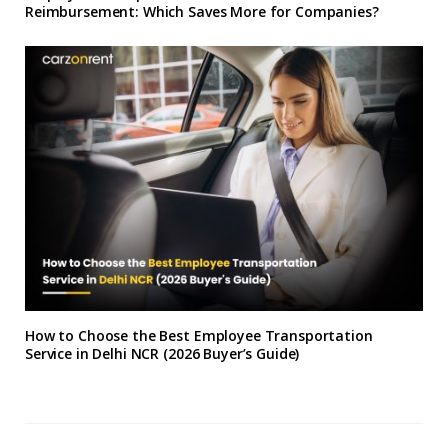
Reimbursement: Which Saves More for Companies?
How to Choose the Best Employee Transportation
Service in Delhi NCR (2026 Buyer’s Guide)