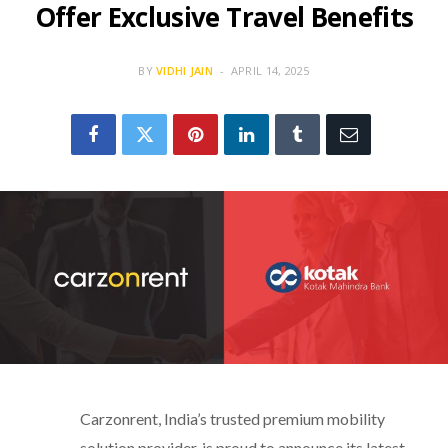
Offer Exclusive Travel Benefits
BY
VIDHI JAIN
APRIL 14, 2025
Carzonrent, India’s trusted premium mobility
solution provider, is proud to announce its latest