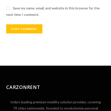
Save my name, email, and website in this browser for the
next time I comment.
CARZONRENT
India's leading premium mobility solution provider, covering
79 cities nationwide, founded to revolutionize personal