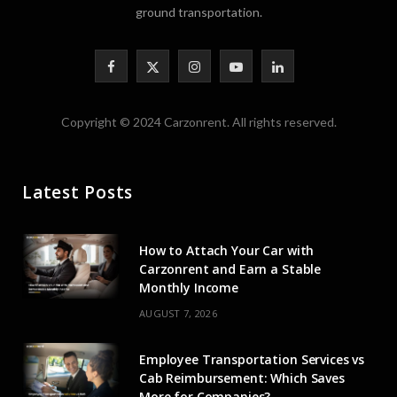
ground transportation.
F
X
I
Y
L
a
(
n
o
i
Copyright © 2024 Carzonrent. All rights reserved.
c
T
s
u
n
e
w
t
T
k
Latest Posts
b
i
a
u
e
o
t
g
b
d
How to Attach Your Car with
o
t
r
e
I
Carzonrent and Earn a Stable
Monthly Income
k
e
a
n
AUGUST 7, 2026
r
m
Employee Transportation Services vs
)
Cab Reimbursement: Which Saves
More for Companies?