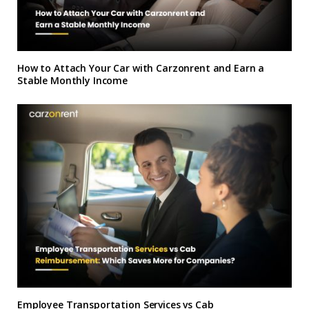
How to Attach Your Car with Carzonrent and Earn a
Stable Monthly Income
Employee Transportation Services vs Cab