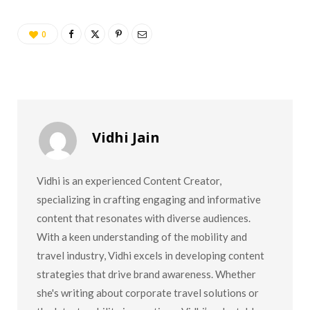
0
Vidhi Jain
Vidhi is an experienced Content Creator,
specializing in crafting engaging and informative
content that resonates with diverse audiences.
With a keen understanding of the mobility and
travel industry, Vidhi excels in developing content
strategies that drive brand awareness. Whether
she's writing about corporate travel solutions or