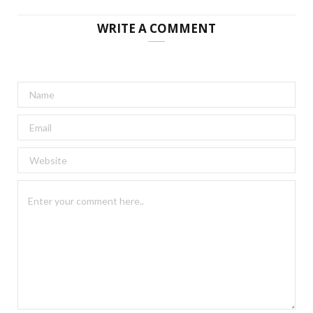
WRITE A COMMENT