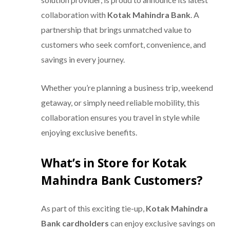
collaboration with
Kotak Mahindra Bank
. A
partnership that brings unmatched value to
customers who seek comfort, convenience, and
savings in every journey.
Whether you’re planning a business trip, weekend
getaway, or simply need reliable mobility, this
collaboration ensures you travel in style while
enjoying exclusive benefits.
What’s in Store for Kotak
Mahindra Bank Customers?
As part of this exciting tie-up,
Kotak Mahindra
Bank cardholders
can enjoy exclusive savings on