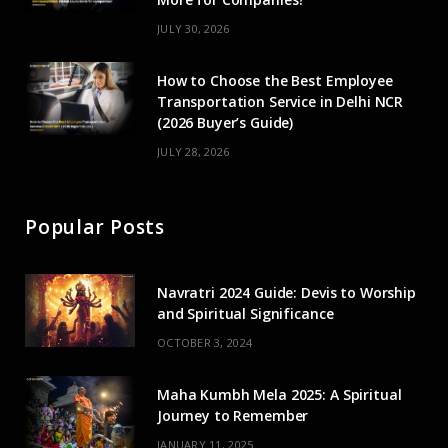
JULY 30, 2026
How to Choose the Best Employee
Transportation Service in Delhi NCR
(2026 Buyer’s Guide)
JULY 28, 2026
Popular Posts
Navratri 2024 Guide: Devis to Worship
and Spiritual Significance
OCTOBER 3, 2024
Maha Kumbh Mela 2025: A Spiritual
Journey to Remember
JANUARY 11, 2025