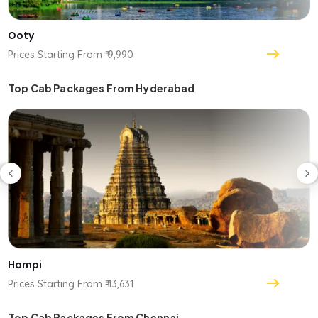
Ooty
Prices Starting From ₹ 9,990
Top Cab Packages From Hyderabad
Hampi
Prices Starting From ₹ 13,631
Top Cab Packages From Chennai