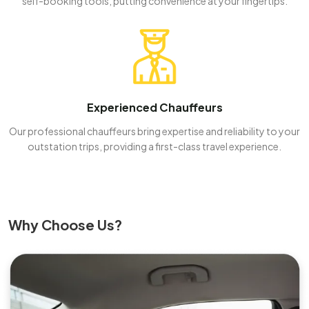
self-booking tools, putting convenience at your fingertips.
Experienced Chauffeurs
Our professional chauffeurs bring expertise and reliability to your
outstation trips, providing a first-class travel experience.
Why Choose Us?