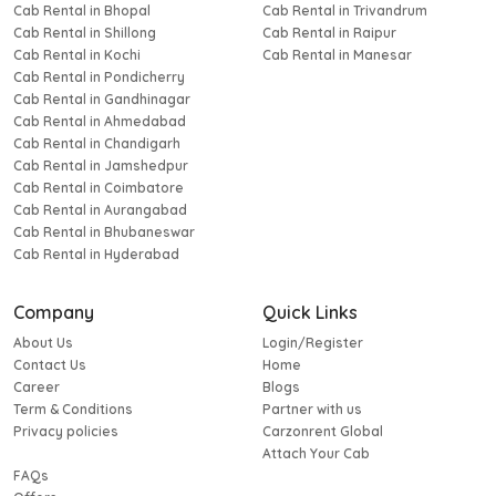
Cab Rental in Bhopal
Cab Rental in Trivandrum
Cab Rental in Shillong
Cab Rental in Raipur
Cab Rental in Kochi
Cab Rental in Manesar
Cab Rental in Pondicherry
Cab Rental in Gandhinagar
Cab Rental in Ahmedabad
Cab Rental in Chandigarh
Cab Rental in Jamshedpur
Cab Rental in Coimbatore
Cab Rental in Aurangabad
Cab Rental in Bhubaneswar
Cab Rental in Hyderabad
Company
Quick Links
About Us
Login/Register
Contact Us
Home
Career
Blogs
Term & Conditions
Partner with us
Privacy policies
Carzonrent Global
Attach Your Cab
FAQs