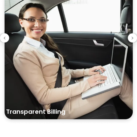
Transparent
Billing