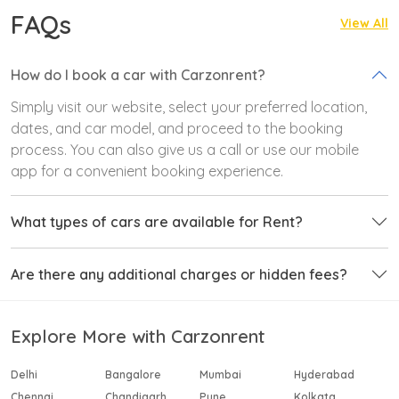
FAQs
View All
How do I book a car with Carzonrent?
Simply visit our website, select your preferred location,
dates, and car model, and proceed to the booking
process. You can also give us a call or use our mobile
app for a convenient booking experience.
What types of cars are available for Rent?
Are there any additional charges or hidden fees?
Explore More with Carzonrent
Delhi
Bangalore
Mumbai
Hyderabad
Chennai
Chandigarh
Pune
Kolkata