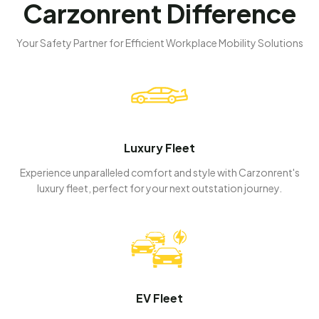
Carzonrent Difference
Your Safety Partner for Efficient Workplace Mobility Solutions
Luxury Fleet
Experience unparalleled comfort and style with Carzonrent's
luxury fleet, perfect for your next outstation journey.
EV Fleet