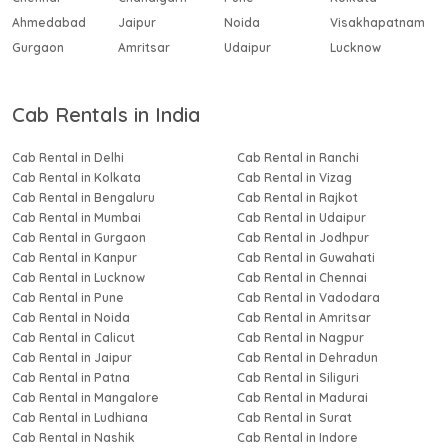
Ahmedabad
Jaipur
Noida
Visakhapatnam
Gurgaon
Amritsar
Udaipur
Lucknow
Cab Rentals in India
Cab Rental in Delhi
Cab Rental in Ranchi
Cab Rental in Kolkata
Cab Rental in Vizag
Cab Rental in Bengaluru
Cab Rental in Rajkot
Cab Rental in Mumbai
Cab Rental in Udaipur
Cab Rental in Gurgaon
Cab Rental in Jodhpur
Cab Rental in Kanpur
Cab Rental in Guwahati
Cab Rental in Lucknow
Cab Rental in Chennai
Cab Rental in Pune
Cab Rental in Vadodara
Cab Rental in Noida
Cab Rental in Amritsar
Cab Rental in Calicut
Cab Rental in Nagpur
Cab Rental in Jaipur
Cab Rental in Dehradun
Cab Rental in Patna
Cab Rental in Siliguri
Cab Rental in Mangalore
Cab Rental in Madurai
Cab Rental in Ludhiana
Cab Rental in Surat
Cab Rental in Nashik
Cab Rental in Indore