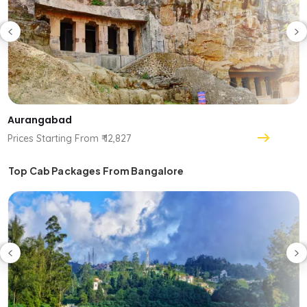
Aurangabad
Prices Starting From ₹ 12,827
Top Cab Packages From Bangalore