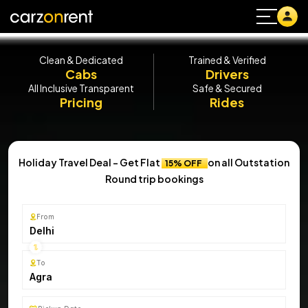
Clean & Dedicated
Trained & Verified
Cabs
Drivers
All Inclusive Transparent
Safe & Secured
Pricing
Rides
Holiday Travel Deal - Get Flat
on all Outstation
15% OFF
Round trip bookings
From
Delhi
To
Agra