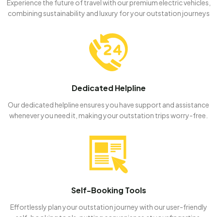
Experience the future of travel with our premium electric vehicles,
combining sustainability and luxury for your outstation journeys
Dedicated Helpline
Our dedicated helpline ensures you have support and assistance
whenever you need it, making your outstation trips worry-free.
Self-Booking Tools
Effortlessly plan your outstation journey with our user-friendly