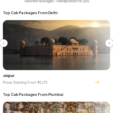
Tailored Packages - Handpicked for you
Top Cab Packages From Delhi
Jaipur
Prices Starting From ₹ 11,275
Top Cab Packages From Mumbai