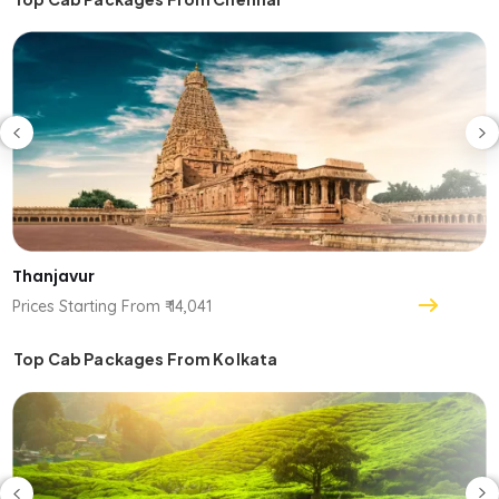
Thanjavur
Prices Starting From ₹ 14,041
Top Cab Packages From Kolkata