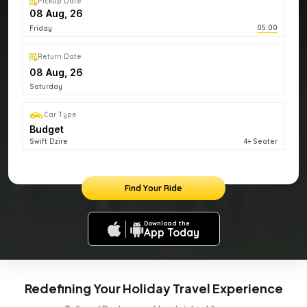
Pickup Date
05:00
Friday
Return Date
Saturday
Car Type
Budget
Swift Dzire
4+ Seater
Find Your Ride
Download the
App Today
Redefining Your Holiday Travel Experience