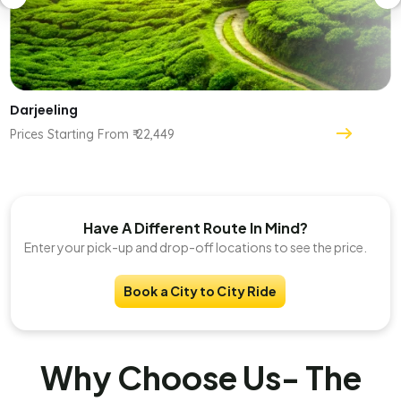
Darjeeling
Prices Starting From ₹ 22,449
Have A Different Route In Mind?
Enter your pick-up and drop-off locations to see the price.
Book a City to City Ride
Why Choose Us- The