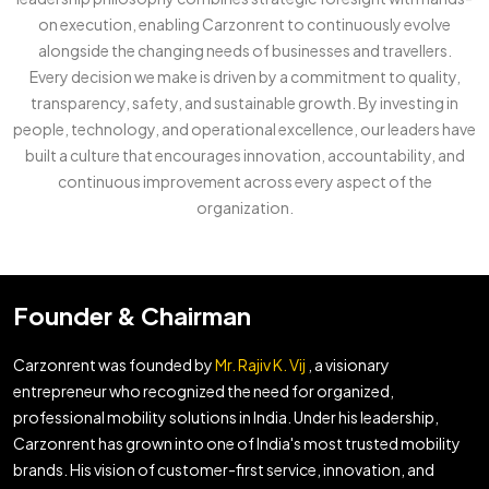
on execution, enabling Carzonrent to continuously evolve
alongside the changing needs of businesses and travellers.
Every decision we make is driven by a commitment to quality,
transparency, safety, and sustainable growth. By investing in
people, technology, and operational excellence, our leaders have
built a culture that encourages innovation, accountability, and
continuous improvement across every aspect of the
organization.
Founder & Chairman
Carzonrent was founded by
Mr. Rajiv K. Vij
, a visionary
entrepreneur who recognized the need for organized,
professional mobility solutions in India. Under his leadership,
Carzonrent has grown into one of India's most trusted mobility
brands. His vision of customer-first service, innovation, and