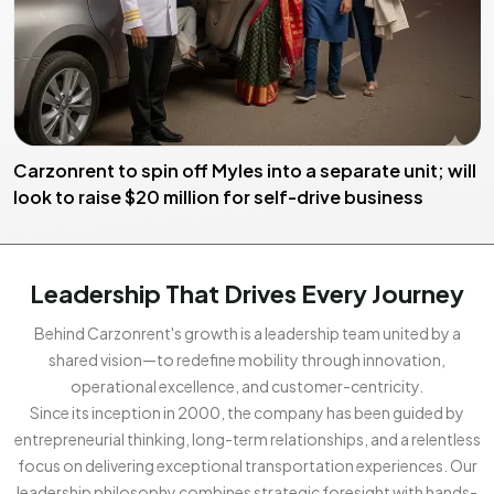
Carzonrent to spin off Myles into a separate unit; will
look to raise $20 million for self-drive business
Leadership That Drives Every Journey
Behind Carzonrent's growth is a leadership team united by a
shared vision—to redefine mobility through innovation,
operational excellence, and customer-centricity.
Since its inception in 2000, the company has been guided by
entrepreneurial thinking, long-term relationships, and a relentless
focus on delivering exceptional transportation experiences. Our
leadership philosophy combines strategic foresight with hands-