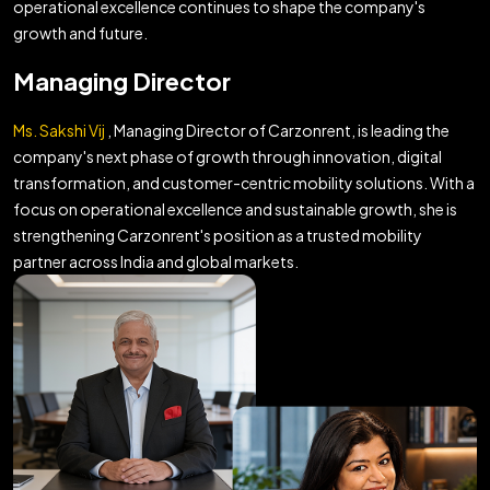
operational excellence continues to shape the company's
growth and future.
Managing Director
Ms. Sakshi Vij
, Managing Director of Carzonrent, is leading the
company's next phase of growth through innovation, digital
transformation, and customer-centric mobility solutions. With a
focus on operational excellence and sustainable growth, she is
strengthening Carzonrent's position as a trusted mobility
partner across India and global markets.