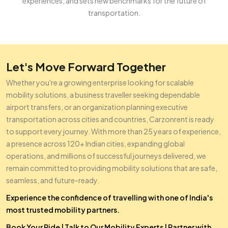
experiences, and sets new benchmarks for the future of
transportation.
Let's Move Forward Together
Whether you're a growing enterprise looking for scalable
mobility solutions, a business traveller seeking dependable
airport transfers, or an organization planning executive
transportation across cities and countries, Carzonrent is ready
to support every journey. With more than 25 years of experience,
a presence across 120+ Indian cities, expanding global
operations, and millions of successful journeys delivered, we
remain committed to providing mobility solutions that are safe,
seamless, and future-ready.
Experience the confidence of travelling with one of India's
most trusted mobility partners.
Book Your Ride
|
Talk to Our Mobility Experts
|
Partner with