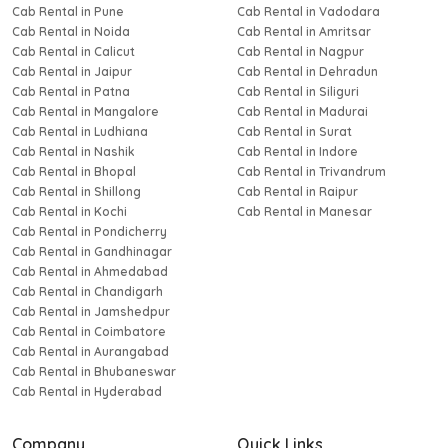
Cab Rental in Pune
Cab Rental in Vadodara
Cab Rental in Noida
Cab Rental in Amritsar
Cab Rental in Calicut
Cab Rental in Nagpur
Cab Rental in Jaipur
Cab Rental in Dehradun
Cab Rental in Patna
Cab Rental in Siliguri
Cab Rental in Mangalore
Cab Rental in Madurai
Cab Rental in Ludhiana
Cab Rental in Surat
Cab Rental in Nashik
Cab Rental in Indore
Cab Rental in Bhopal
Cab Rental in Trivandrum
Cab Rental in Shillong
Cab Rental in Raipur
Cab Rental in Kochi
Cab Rental in Manesar
Cab Rental in Pondicherry
Cab Rental in Gandhinagar
Cab Rental in Ahmedabad
Cab Rental in Chandigarh
Cab Rental in Jamshedpur
Cab Rental in Coimbatore
Cab Rental in Aurangabad
Cab Rental in Bhubaneswar
Cab Rental in Hyderabad
Company
Quick Links