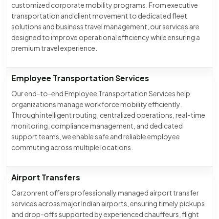
customized corporate mobility programs. From executive
transportation and client movement to dedicated fleet
solutions and business travel management, our services are
designed to improve operational efficiency while ensuring a
premium travel experience.
Employee Transportation Services
Our end-to-end Employee Transportation Services help
organizations manage workforce mobility efficiently.
Through intelligent routing, centralized operations, real-time
monitoring, compliance management, and dedicated
support teams, we enable safe and reliable employee
commuting across multiple locations.
Airport Transfers
Carzonrent offers professionally managed airport transfer
services across major Indian airports, ensuring timely pickups
and drop-offs supported by experienced chauffeurs, flight