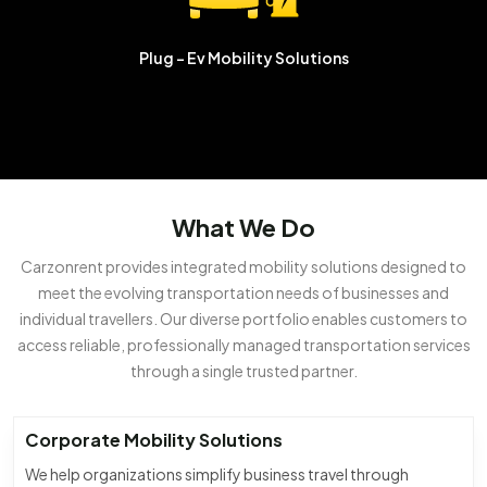
Plug - Ev
Mobility Solutions
What We Do
Carzonrent provides integrated mobility solutions designed to
meet the evolving transportation needs of businesses and
individual travellers. Our diverse portfolio enables customers to
access reliable, professionally managed transportation services
through a single trusted partner.
Corporate Mobility Solutions
We help organizations simplify business travel through