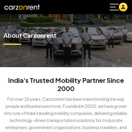
About Carzonrent
India's Trusted Mobility Partner Since
2000
For over 25 years, Carzonrent has been transforming the way
people and businesses move. Founded in 2000, we have grown
into one of India's leading mobility companies, delivering reliable,
technology-driven transportation solutions for corporate
enterprises, government organizations, business travellers, and