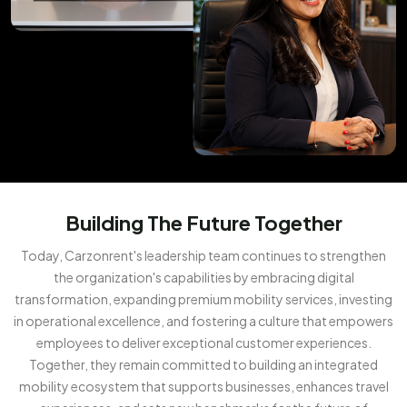
Building The Future Together
Today, Carzonrent's leadership team continues to strengthen
the organization's capabilities by embracing digital
transformation, expanding premium mobility services, investing
in operational excellence, and fostering a culture that empowers
employees to deliver exceptional customer experiences.
Together, they remain committed to building an integrated
mobility ecosystem that supports businesses, enhances travel