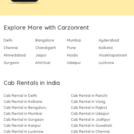
Explore More with Carzonrent
Delhi
Bangalore
Mumbai
Hyderabad
Chennai
Chandigarh
Pune
Kolkata
Ahmedabad
Jaipur
Noida
Visakhapatnam
Gurgaon
Amritsar
Udaipur
Lucknow
Cab Rentals in India
Cab Rental in Delhi
Cab Rental in Ranchi
Cab Rental in Kolkata
Cab Rental in Vizag
Cab Rental in Bengaluru
Cab Rental in Rajkot
Cab Rental in Mumbai
Cab Rental in Udaipur
Cab Rental in Gurgaon
Cab Rental in Jodhpur
Cab Rental in Kanpur
Cab Rental in Guwahati
Cab Rental in Lucknow
Cab Rental in Chennai