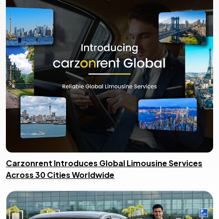
Carzonrent Introduces Global Limousine Services
Across 30 Cities Worldwide