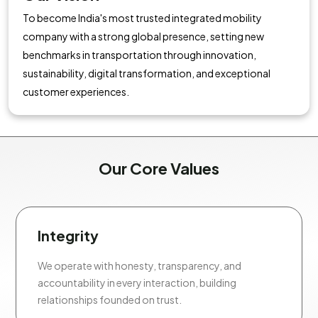
To become India's most trusted integrated mobility
company with a strong global presence, setting new
benchmarks in transportation through innovation,
sustainability, digital transformation, and exceptional
customer experiences.
Our Core Values
Integrity
We operate with honesty, transparency, and
accountability in every interaction, building
relationships founded on trust.