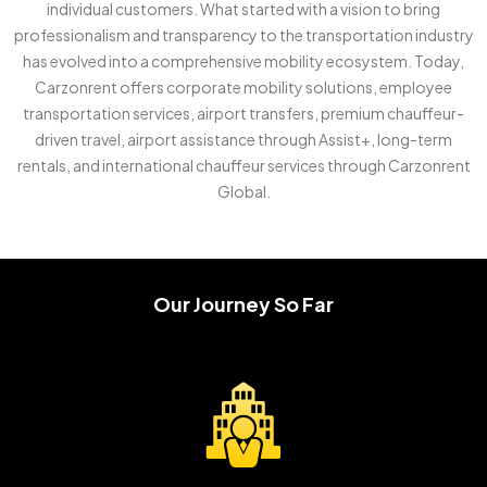
individual customers. What started with a vision to bring
professionalism and transparency to the transportation industry
has evolved into a comprehensive mobility ecosystem. Today,
Carzonrent offers corporate mobility solutions, employee
transportation services, airport transfers, premium chauffeur-
driven travel, airport assistance through Assist+, long-term
rentals, and international chauffeur services through Carzonrent
Global.
Our Journey So Far