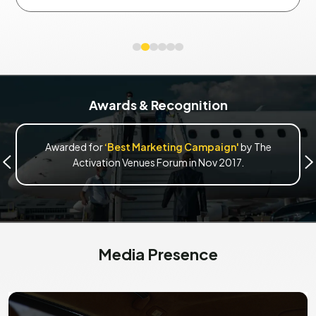
Awards & Recognition
Awarded for
‘Best Marketing Campaign'
by The
Activation Venues Forum in Nov 2017.
Media Presence