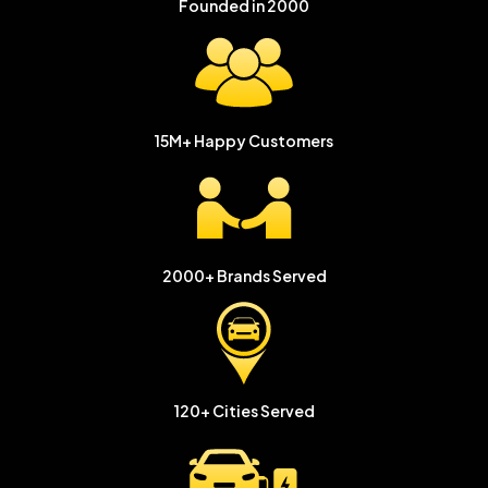
Founded in
2000
15M+
Happy Customers
2000+
Brands Served
120+ Cities
Served