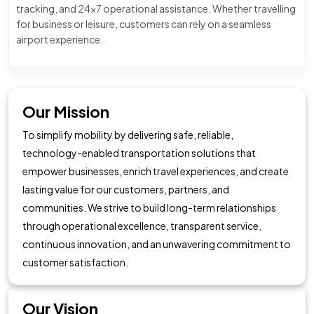
tracking, and 24×7 operational assistance. Whether travelling
for business or leisure, customers can rely on a seamless
airport experience.
Our Mission
To simplify mobility by delivering safe, reliable,
technology-enabled transportation solutions that
empower businesses, enrich travel experiences, and create
lasting value for our customers, partners, and
communities. We strive to build long-term relationships
through operational excellence, transparent service,
continuous innovation, and an unwavering commitment to
customer satisfaction.
Our Vision