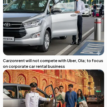
Carzonrent will not compete with Uber, Ola; to focus
on corporate car rental business