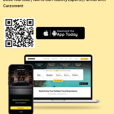
Carzonrent
Download the
App Today