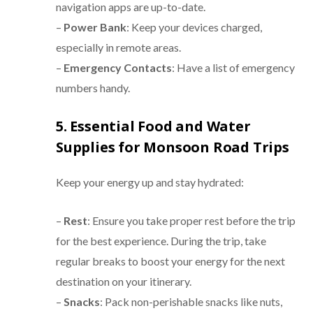
navigation apps are up-to-date.
–
Power Bank
: Keep your devices charged,
especially in remote areas.
–
Emergency Contacts
: Have a list of emergency
numbers handy.
5. Essential Food and Water
Supplies for Monsoon Road Trips
Keep your energy up and stay hydrated:
–
Rest
: Ensure you take proper rest before the trip
for the best experience. During the trip, take
regular breaks to boost your energy for the next
destination on your itinerary.
–
Snacks
: Pack non-perishable snacks like nuts,