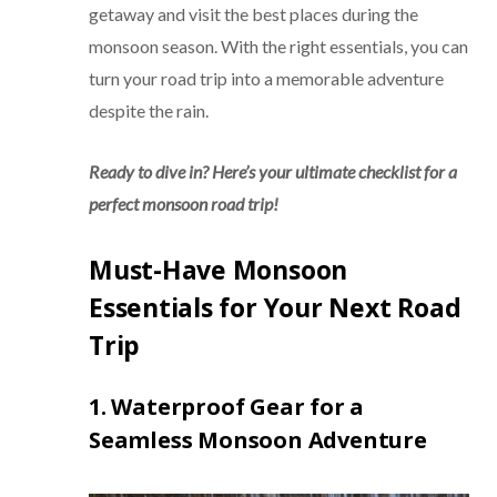
getaway and visit the best places during the
monsoon season. With the right essentials, you can
turn your road trip into a memorable adventure
despite the rain.
Ready to dive in? Here’s your ultimate checklist for a
perfect monsoon road trip!
Must-Have Monsoon
Essentials for Your Next Road
Trip
1. Waterproof Gear for a
Seamless Monsoon Adventure