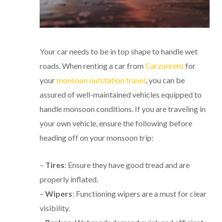
Your car needs to be in top shape to handle wet
roads. When renting a car from
Carzonrent
for
your
monsoon outstation travel
, you can be
assured of well-maintained vehicles equipped to
handle monsoon conditions. If you are traveling in
your own vehicle, ensure the following before
heading off on your monsoon trip:
–
Tires
: Ensure they have good tread and are
properly inflated.
–
Wipers
: Functioning wipers are a must for clear
visibility.