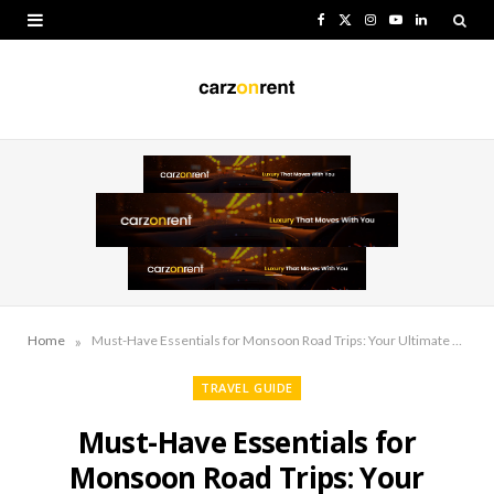
F
X
I
Y
L
a
(
n
o
i
c
T
s
u
n
e
w
t
T
k
b
i
a
u
e
o
t
g
b
d
o
t
r
e
I
k
e
a
n
r
m
»
Home
Must-Have Essentials for Monsoon Road Trips: Your Ultimate Guide
)
TRAVEL GUIDE
Must-Have Essentials for
Monsoon Road Trips: Your