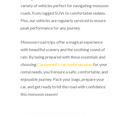
variety of vehicles perfect for navigating monsoon
roads, from rugged SUVs to comfortable sedans.
Plus, our vehicles are regularly serviced to ensure
peak performance for any journey.
Monsoon road trips offer a magical experience
with beautiful scenery and the soothing sound of
rain. By being prepared with these essentials and
choosing
Carzonrent’s car rental services
for your
rental needs, you’ll ensure a safe, comfortable, and
enjoyable journey. Pack your bags, prepare your
car, and get ready to hit the road with confidence
this monsoon season!