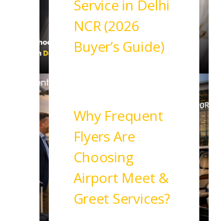
Service in Delhi
NCR (2026
Buyer’s Guide)
Read More
Why Frequent
Flyers Are
Choosing
Airport Meet &
Greet Services?