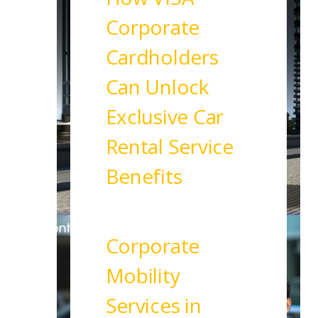
Corporate
Cardholders
Can Unlock
Exclusive Car
Rental Service
Benefits
Read More
Corporate
Mobility
Services in