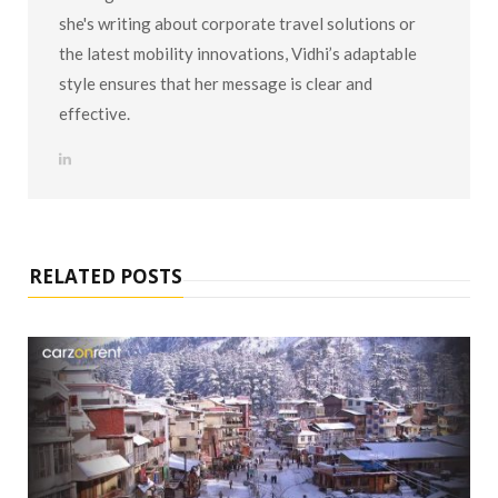
she's writing about corporate travel solutions or
the latest mobility innovations, Vidhi’s adaptable
style ensures that her message is clear and
effective.
L
i
n
k
e
d
I
n
RELATED POSTS