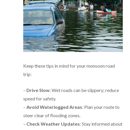
Keep these tips in mind for your monsoon road
trip:
–
Drive Slow
: Wet roads can be slippery; reduce
speed for safety.
–
Avoid Waterlogged Areas
: Plan your route to
steer clear of flooding zones.
–
Check Weather Updates
: Stay informed about