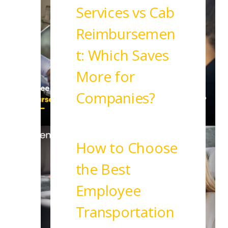
Services vs Cab
Reimbursemen
t: Which Saves
More for
Companies?
Read More
How to Choose
the Best
Employee
Transportation