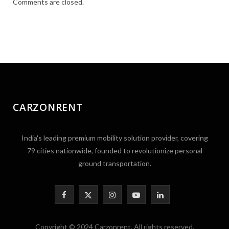
Comments are closed.
CARZONRENT
India's leading premium mobility solution provider, covering
79 cities nationwide, founded to revolutionize personal
ground transportation.
F
X
I
Y
L
a
(
n
o
i
Copyright © 2024 Carzonrent. All rights reserved.