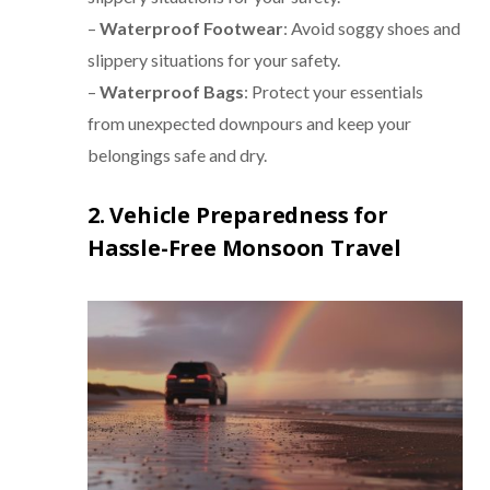
–
Waterproof Footwear
: Avoid soggy shoes and
slippery situations for your safety.
–
Waterproof Bags
: Protect your essentials
from unexpected downpours and keep your
belongings safe and dry.
2. Vehicle Preparedness for
Hassle-Free Monsoon Travel