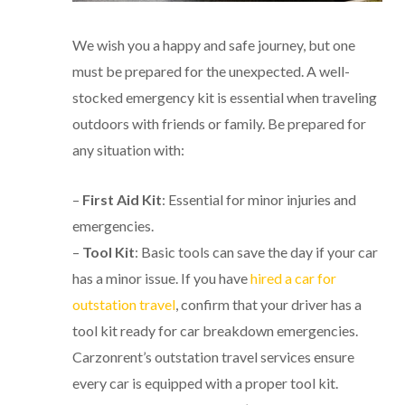
We wish you a happy and safe journey, but one
must be prepared for the unexpected. A well-
stocked emergency kit is essential when traveling
outdoors with friends or family. Be prepared for
any situation with:
–
First Aid Kit
: Essential for minor injuries and
emergencies.
–
Tool Kit
: Basic tools can save the day if your car
has a minor issue. If you have
hired a car for
outstation travel
, confirm that your driver has a
tool kit ready for car breakdown emergencies.
Carzonrent’s outstation travel services ensure
every car is equipped with a proper tool kit.