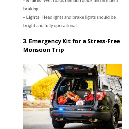
–
Brakes
: Wet roads demand quick and efficient
braking.
–
Lights
: Headlights and brake lights should be
bright and fully operational.
3. Emergency Kit for a Stress-Free
Monsoon Trip