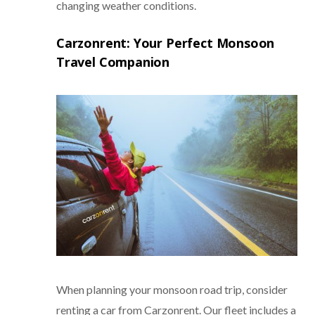
changing weather conditions.
Carzonrent: Your Perfect Monsoon
Travel Companion
When planning your monsoon road trip, consider
renting a car from Carzonrent. Our fleet includes a