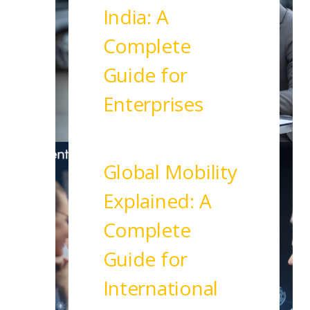
India: A
Complete
Guide for
Enterprises
Read More
Global Mobility
Explained: A
Complete
Guide for
International