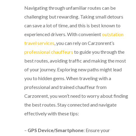
Navigating through unfamiliar routes can be
challenging but rewarding. Taking small detours
can save a lot of time, and this is best known to
experienced drivers. With convenient
outstation
travel services
, you can rely on Carzonrent’s
professional chauffeurs
to guide you through the
best routes, avoiding traffic and making the most
of your journey. Exploring new paths might lead
you to hidden gems. When traveling with a
professional and trained chauffeur from
Carzonrent, you won’t need to worry about finding
the best routes. Stay connected and navigate
effectively with these tips:
–
GPS Device/Smartphone
: Ensure your