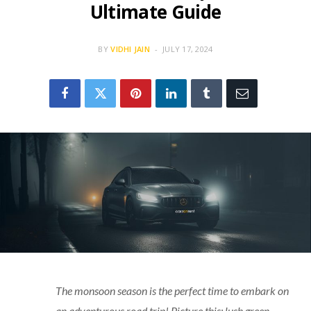
Ultimate Guide
BY
VIDHI JAIN
JULY 17, 2024
The monsoon season is the perfect time to embark on
an adventurous road trip! Picture this: lush green