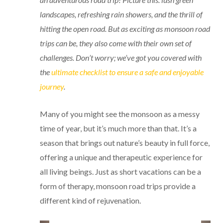
landscapes, refreshing rain showers, and the thrill of
hitting the open road. But as exciting as monsoon road
trips can be, they also come with their own set of
challenges. Don’t worry; we’ve got you covered with
the
ultimate checklist to ensure a safe and enjoyable
journey
.
Many of you might see the monsoon as a messy
time of year, but it’s much more than that. It’s a
season that brings out nature’s beauty in full force,
offering a unique and therapeutic experience for
all living beings. Just as short vacations can be a
form of therapy, monsoon road trips provide a
different kind of rejuvenation.