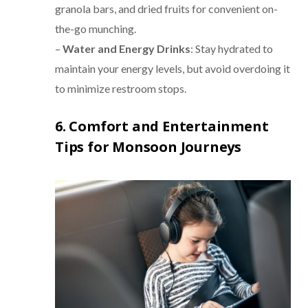
granola bars, and dried fruits for convenient on-
the-go munching.
–
Water and Energy Drinks
: Stay hydrated to
maintain your energy levels, but avoid overdoing it
to minimize restroom stops.
6. Comfort and Entertainment
Tips for Monsoon Journeys