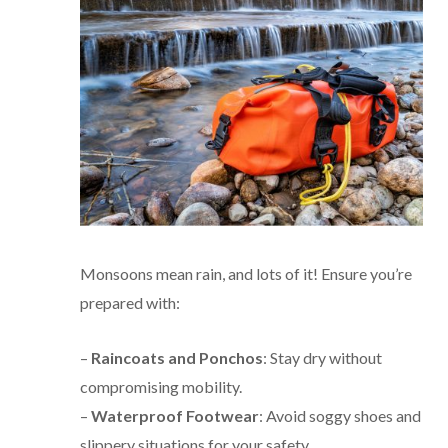
Monsoons mean rain, and lots of it! Ensure you’re
prepared with:
–
Raincoats and Ponchos
: Stay dry without
compromising mobility.
–
Waterproof Footwear
: Avoid soggy shoes and
slippery situations for your safety.