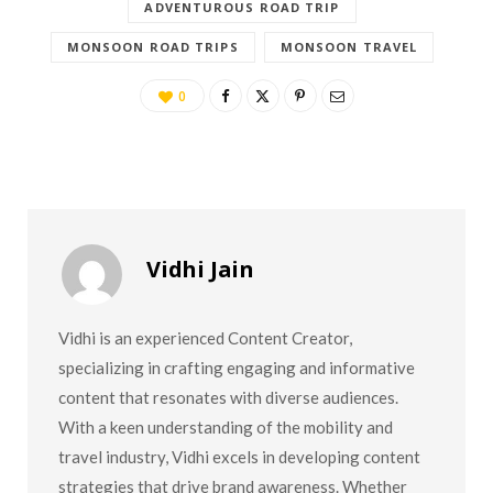
ADVENTUROUS ROAD TRIP
MONSOON ROAD TRIPS
MONSOON TRAVEL
0
Vidhi Jain
Vidhi is an experienced Content Creator,
specializing in crafting engaging and informative
content that resonates with diverse audiences.
With a keen understanding of the mobility and
travel industry, Vidhi excels in developing content
strategies that drive brand awareness. Whether