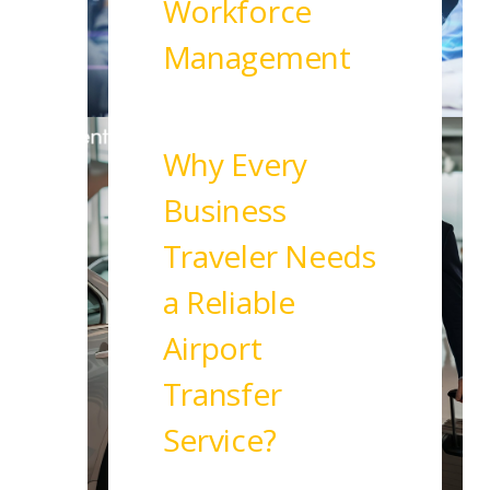
Workforce
Management
Read More
Why Every
Business
Traveler Needs
a Reliable
Airport
Transfer
Service?