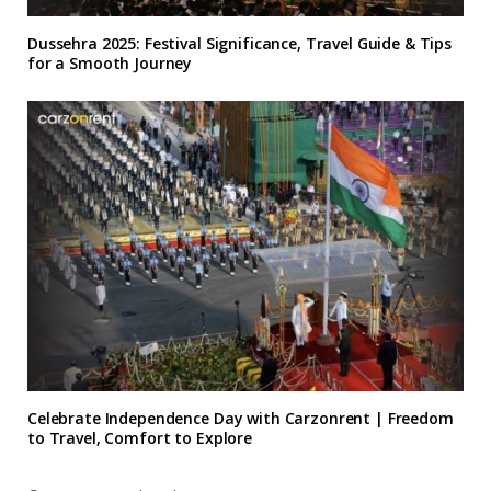
Dussehra 2025: Festival Significance, Travel Guide & Tips
for a Smooth Journey
Celebrate Independence Day with Carzonrent | Freedom
to Travel, Comfort to Explore