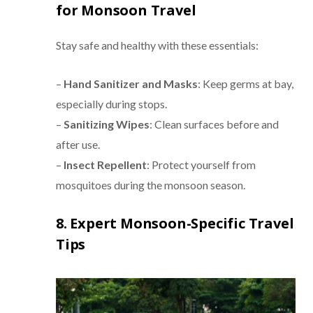
for Monsoon Travel
Stay safe and healthy with these essentials:
–
Hand Sanitizer and Masks
: Keep germs at bay,
especially during stops.
–
Sanitizing Wipes
: Clean surfaces before and
after use.
–
Insect Repellent
: Protect yourself from
mosquitoes during the monsoon season.
8. Expert Monsoon-Specific Travel
Tips