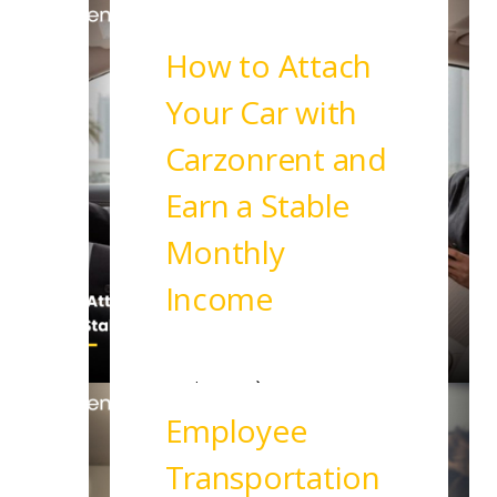
How to Attach
Your Car with
Carzonrent and
Earn a Stable
Monthly
Income
Read More
Employee
Transportation