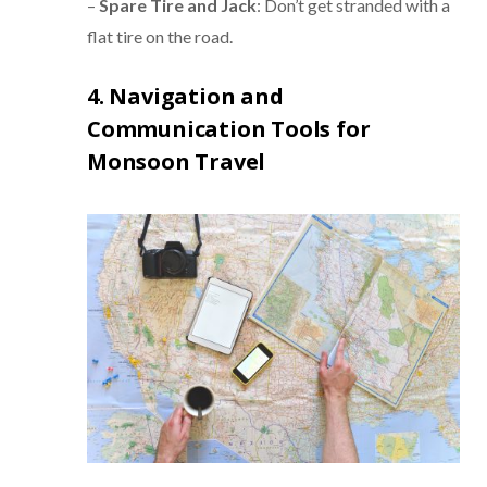
–
Spare Tire and Jack
: Don’t get stranded with a
flat tire on the road.
4. Navigation and
Communication Tools for
Monsoon Travel