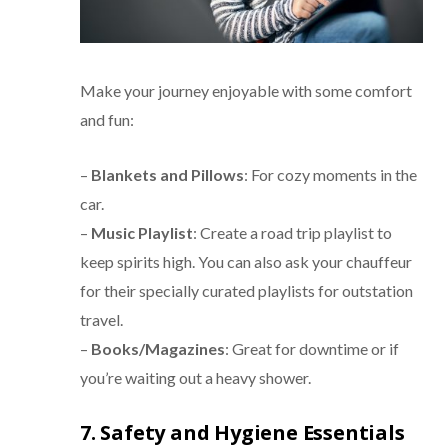
Make your journey enjoyable with some comfort
and fun:
–
Blankets and Pillows
: For cozy moments in the
car.
–
Music Playlist
: Create a road trip playlist to
keep spirits high. You can also ask your chauffeur
for their specially curated playlists for outstation
travel.
–
Books/Magazines
: Great for downtime or if
you’re waiting out a heavy shower.
7. Safety and Hygiene Essentials