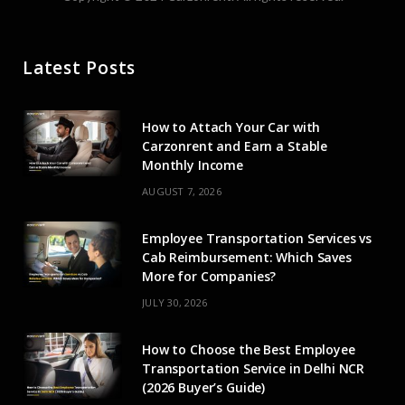
c
T
s
u
n
e
w
t
T
k
Latest Posts
b
i
a
u
e
o
t
g
b
d
How to Attach Your Car with
o
t
r
e
I
Carzonrent and Earn a Stable
Monthly Income
k
e
a
n
AUGUST 7, 2026
r
m
Employee Transportation Services vs
)
Cab Reimbursement: Which Saves
More for Companies?
JULY 30, 2026
How to Choose the Best Employee
Transportation Service in Delhi NCR
(2026 Buyer’s Guide)