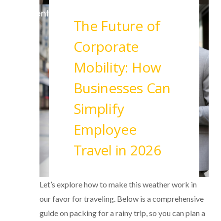
Read More
The Future of
Corporate
Mobility: How
Businesses Can
Simplify
Employee
Travel in 2026
Let’s explore how to make this weather work in
Read More
our favor for traveling. Below is a comprehensive
guide on packing for a rainy trip, so you can plan a