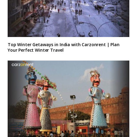
Top Winter Getaways in India with Carzonrent | Plan
Your Perfect Winter Travel