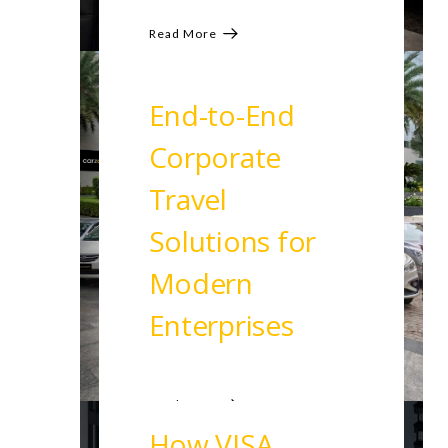
Read More
End-to-End
Corporate
Travel
Solutions for
Modern
Enterprises
Read More
How VISA