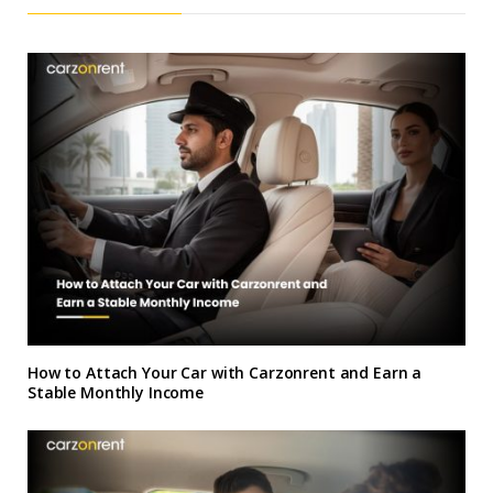
How to Attach Your Car with Carzonrent and Earn a
Stable Monthly Income