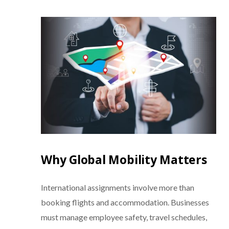
Why Global Mobility Matters
International assignments involve more than
booking flights and accommodation. Businesses
must manage employee safety, travel schedules,