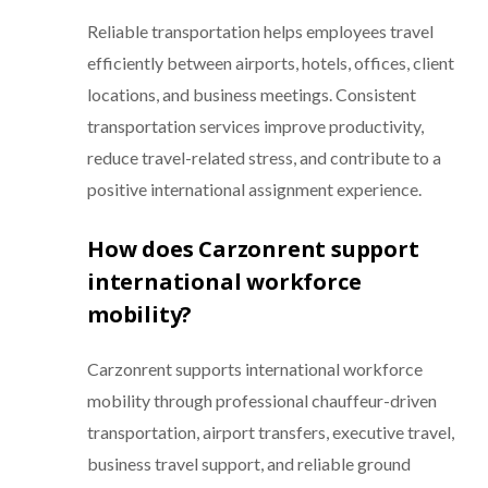
Reliable transportation helps employees travel
efficiently between airports, hotels, offices, client
locations, and business meetings. Consistent
transportation services improve productivity,
reduce travel-related stress, and contribute to a
positive international assignment experience.
How does Carzonrent support
international workforce
mobility?
Carzonrent supports international workforce
mobility through professional chauffeur-driven
transportation, airport transfers, executive travel,
business travel support, and reliable ground