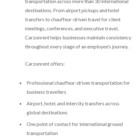
transportation across more than 30 international
destinations. From airport pickups and hotel
transfers to chauffeur-driven travel for client
meetings, conferences, and executive travel,
Carzonrent helps businesses maintain consistency
throughout every stage of an employee’s journey.
Carzonrent offers:
Professional chauffeur-driven transportation for
business travellers
Airport, hotel, and intercity transfers across
global destinations
One point of contact for international ground
transportation