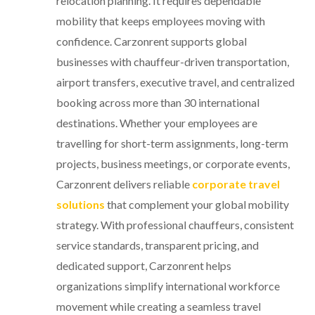
relocation planning. It requires dependable
mobility that keeps employees moving with
confidence. Carzonrent supports global
businesses with chauffeur-driven transportation,
airport transfers, executive travel, and centralized
booking across more than 30 international
destinations. Whether your employees are
travelling for short-term assignments, long-term
projects, business meetings, or corporate events,
Carzonrent delivers reliable
corporate travel
solutions
that complement your global mobility
strategy. With professional chauffeurs, consistent
service standards, transparent pricing, and
dedicated support, Carzonrent helps
organizations simplify international workforce
movement while creating a seamless travel