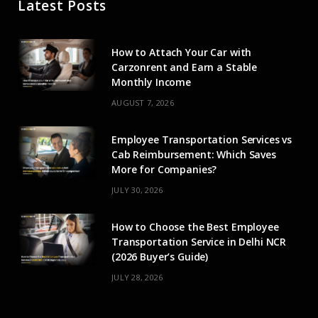
Latest Posts
b
i
a
u
e
o
t
g
b
d
How to Attach Your Car with
o
t
r
e
I
Carzonrent and Earn a Stable
Monthly Income
k
e
a
n
AUGUST 7, 2026
r
m
Employee Transportation Services vs
)
Cab Reimbursement: Which Saves
More for Companies?
JULY 30, 2026
How to Choose the Best Employee
Transportation Service in Delhi NCR
(2026 Buyer’s Guide)
JULY 28, 2026