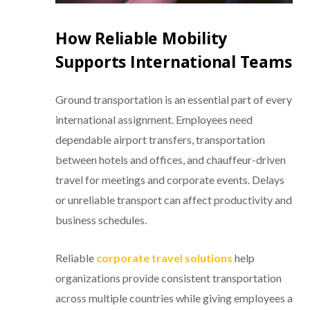
How Reliable Mobility
Supports International Teams
Ground transportation is an essential part of every
international assignment. Employees need
dependable airport transfers, transportation
between hotels and offices, and chauffeur-driven
travel for meetings and corporate events. Delays
or unreliable transport can affect productivity and
business schedules.
Reliable
corporate travel solutions
help
organizations provide consistent transportation
across multiple countries while giving employees a