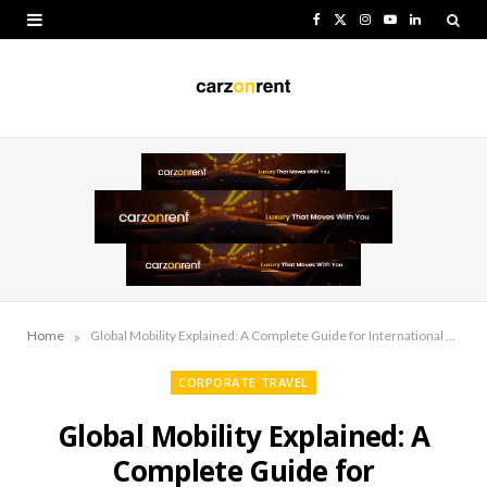
F
X
I
Y
L
a
(
n
o
i
c
T
s
u
n
e
w
t
T
k
b
i
a
u
e
o
t
g
b
d
o
t
r
e
I
k
e
a
n
r
m
»
Home
Global Mobility Explained: A Complete Guide for International Workforce Management
)
CORPORATE TRAVEL
Global Mobility Explained: A
Complete Guide for