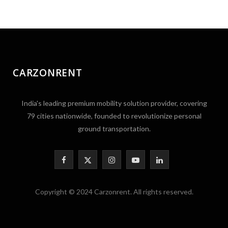
CARZONRENT
India's leading premium mobility solution provider, covering
79 cities nationwide, founded to revolutionize personal
ground transportation.
F
X
I
Y
L
a
(
n
o
i
Copyright © 2024 Carzonrent. All rights reserved.
c
T
s
u
n
e
w
t
T
k