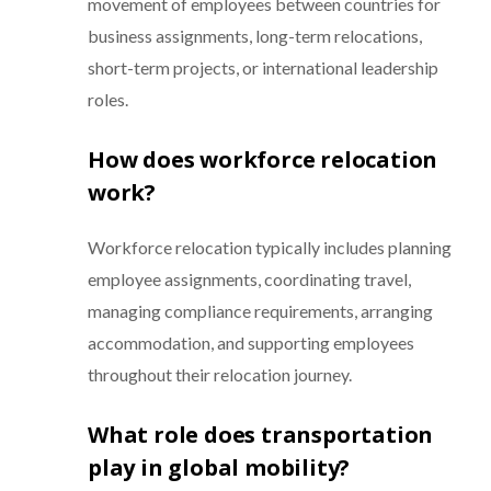
movement of employees between countries for
business assignments, long-term relocations,
short-term projects, or international leadership
roles.
How does workforce relocation
work?
Workforce relocation typically includes planning
employee assignments, coordinating travel,
managing compliance requirements, arranging
accommodation, and supporting employees
throughout their relocation journey.
What role does transportation
play in global mobility?