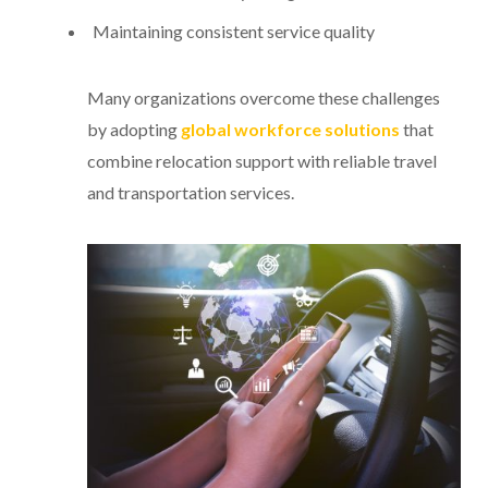
Maintaining consistent service quality
Many organizations overcome these challenges
by adopting
global workforce solutions
that
combine relocation support with reliable travel
and transportation services.