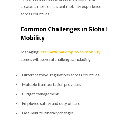
creates a more consistent mobility experience
across countries.
Common Challenges in Global
Mobility
Managing
international employee mobility
comes with several challenges, including:
Different travel regulations across countries
Multiple transportation providers
Budget management
Employee safety and duty of care
Last-minute itinerary changes