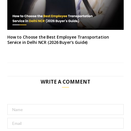
How to Choose the Best Employee Transportation
Service in Delhi NCR (2026 Buyer’s Guide)
WRITE A COMMENT