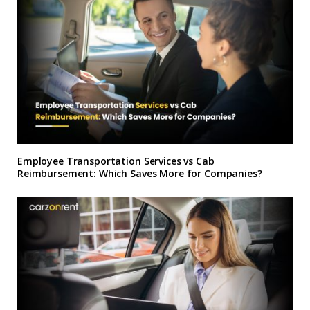
Employee Transportation Services vs Cab
Reimbursement: Which Saves More for Companies?