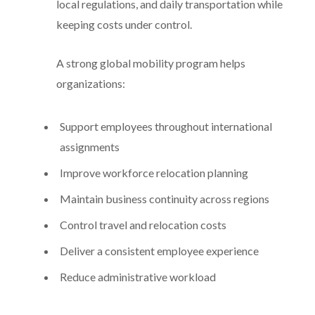
local regulations, and daily transportation while
keeping costs under control.
A strong global mobility program helps
organizations:
Support employees throughout international
assignments
Improve workforce relocation planning
Maintain business continuity across regions
Control travel and relocation costs
Deliver a consistent employee experience
Reduce administrative workload