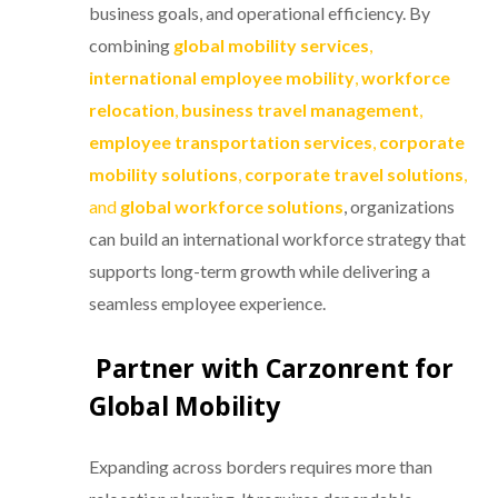
business goals, and operational efficiency. By
combining
global mobility services
,
international employee mobility
,
workforce
relocation
,
business travel management
,
employee transportation services
,
corporate
mobility solutions
,
corporate travel solutions
,
and
global workforce solutions
, organizations
can build an international workforce strategy that
supports long-term growth while delivering a
seamless employee experience.
Partner with Carzonrent for
Global Mobility
Expanding across borders requires more than