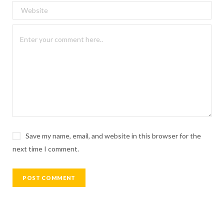
Save my name, email, and website in this browser for the
next time I comment.