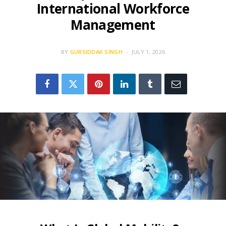
International Workforce
Management
BY
GURSIDDAK SINGH
JULY 1, 2026