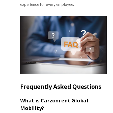
experience for every employee.
Frequently Asked Questions
What is Carzonrent Global
Mobility?