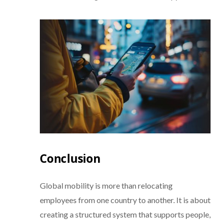
Conclusion
Global mobility is more than relocating
employees from one country to another. It is about
creating a structured system that supports people,