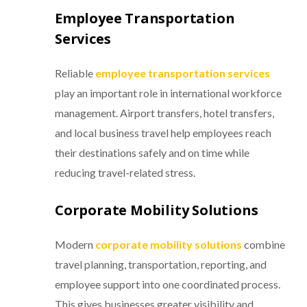
Employee Transportation
Services
Reliable
employee transportation services
play an important role in international workforce
management. Airport transfers, hotel transfers,
and local business travel help employees reach
their destinations safely and on time while
reducing travel-related stress.
Corporate Mobility Solutions
Modern
corporate mobility solutions
combine
travel planning, transportation, reporting, and
employee support into one coordinated process.
This gives businesses greater visibility and