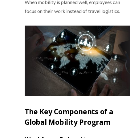
When mobility is planned well, employees can
focus on their work instead of travel logistics.
The Key Components of a
Global Mobility Program