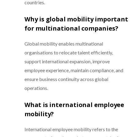
countries.
Why is global mobility important
for multinational companies?
Global mobility enables multinational
organisations to relocate talent efficiently,
support international expansion, improve
employee experience, maintain compliance, and
ensure business continuity across global
operations.
What is international employee
mobility?
International employee mobility refers to the