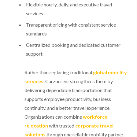
Flexible hourly, daily, and executive travel
services
Transparent pricing with consistent service
standards
Centralized booking and dedicated customer
support
Rather than replacing traditional
global mobility
services
,
Carzonrent strengthens them by
delivering dependable transportation that
supports employee productivity, business
continuity, and a better travel experience.
Organizations can combine
workforce
relocation
with trusted
corporate travel
solutions
through one reliable mobility partner.