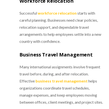
Workforce Relocation
Successful
workforce relocation
starts with
careful planning. Businesses need clear policies,
relocation support, and dependable travel
arrangements to help employees settle into a new
country with confidence.
Business Travel Management
Many international assignments involve frequent
travel before, during, and after relocation.
Effective
business travel management
helps
organizations coordinate travel schedules,
manage expenses, and keep employees moving
between offices, client meetings, and project sites.