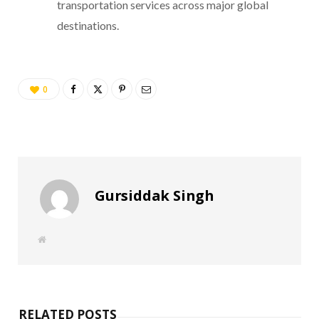
transportation services across major global
destinations.
0
Gursiddak Singh
W
e
b
s
i
t
e
RELATED POSTS