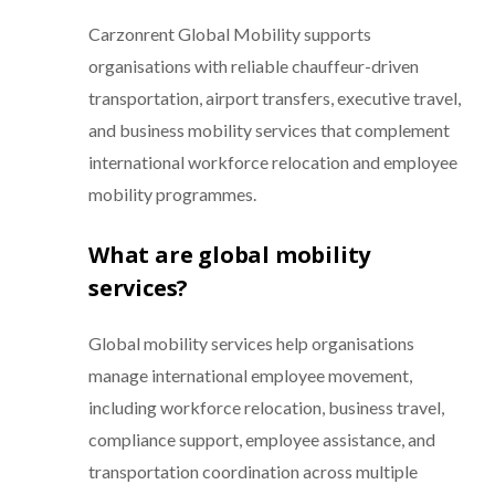
Carzonrent Global Mobility supports
organisations with reliable chauffeur-driven
transportation, airport transfers, executive travel,
and business mobility services that complement
international workforce relocation and employee
mobility programmes.
What are global mobility
services?
Global mobility services help organisations
manage international employee movement,
including workforce relocation, business travel,
compliance support, employee assistance, and
transportation coordination across multiple