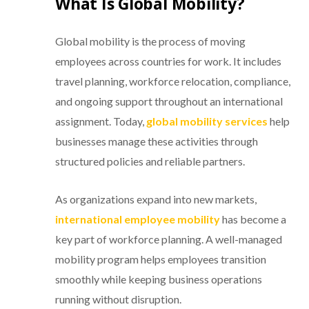
What Is Global Mobility?
Global mobility is the process of moving
employees across countries for work. It includes
travel planning, workforce relocation, compliance,
and ongoing support throughout an international
assignment. Today,
global mobility services
help
businesses manage these activities through
structured policies and reliable partners.
As organizations expand into new markets,
international employee mobility
has become a
key part of workforce planning. A well-managed
mobility program helps employees transition
smoothly while keeping business operations
running without disruption.