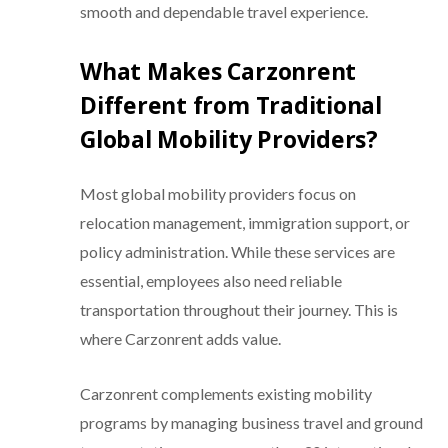
smooth and dependable travel experience.
What Makes Carzonrent
Different from Traditional
Global Mobility Providers?
Most global mobility providers focus on
relocation management, immigration support, or
policy administration. While these services are
essential, employees also need reliable
transportation throughout their journey. This is
where Carzonrent adds value.
Carzonrent complements existing mobility
programs by managing business travel and ground